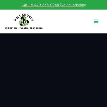
Call Us: 440-668-0948 (No Households)