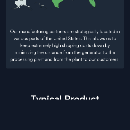
Our manufacturing partners are strategically located in
various parts of the United States. This allows us to
keep extremely high shipping costs down by
minimizing the distance from the generator to the
processing plant and from the plant to our customers.
Typical Product
Development
Click the tabs below to see how we process
various types of difficult to recycle plastic scrap.