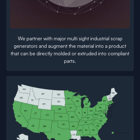
We partner with major multi sight industrial scrap
generators and augment the material into a product
that can be directly molded or extruded into compliant
parts.