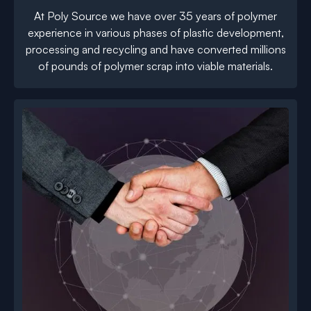
At Poly Source we have over 35 years of polymer
experience in various phases of plastic development,
processing and recycling and have converted millions
of pounds of polymer scrap into viable materials.