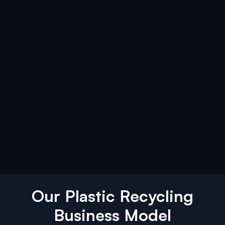
Our Plastic Recycling
Business Model