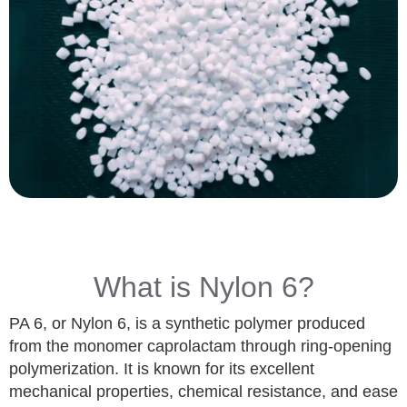
What is Nylon 6?
PA 6, or Nylon 6, is a synthetic polymer produced
from the monomer caprolactam through ring-opening
polymerization. It is known for its excellent
mechanical properties, chemical resistance, and ease