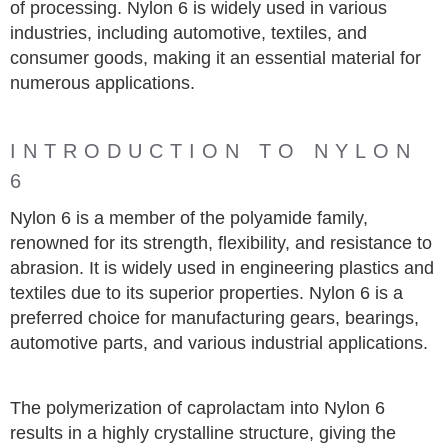
of processing. Nylon 6 is widely used in various
industries, including automotive, textiles, and
consumer goods, making it an essential material for
numerous applications.
INTRODUCTION TO NYLON
6
Nylon 6 is a member of the polyamide family,
renowned for its strength, flexibility, and resistance to
abrasion. It is widely used in engineering plastics and
textiles due to its superior properties. Nylon 6 is a
preferred choice for manufacturing gears, bearings,
automotive parts, and various industrial applications.
The polymerization of caprolactam into Nylon 6
results in a highly crystalline structure, giving the