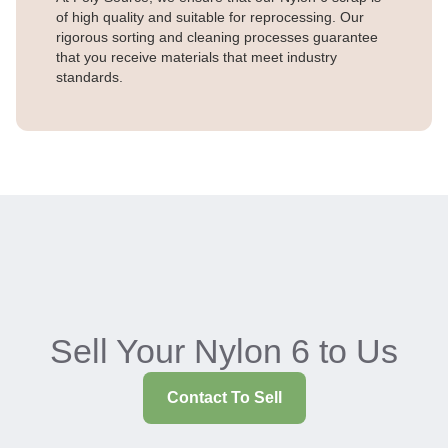
of high quality and suitable for reprocessing. Our
rigorous sorting and cleaning processes guarantee
that you receive materials that meet industry
standards.
Sell Your Nylon 6 to Us
Contact To Sell