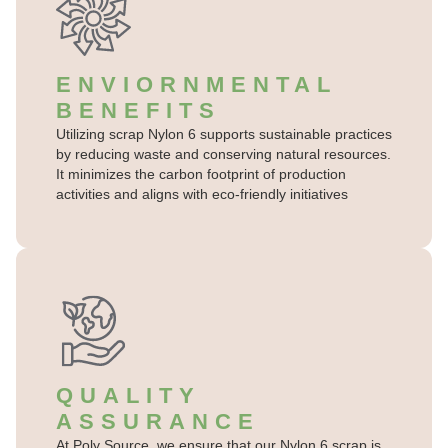
ENVIORNMENTAL
BENEFITS
Utilizing scrap Nylon 6 supports sustainable practices
by reducing waste and conserving natural resources.
It minimizes the carbon footprint of production
activities and aligns with eco-friendly initiatives
QUALITY
ASSURANCE
At Poly Source, we ensure that our Nylon 6 scrap is