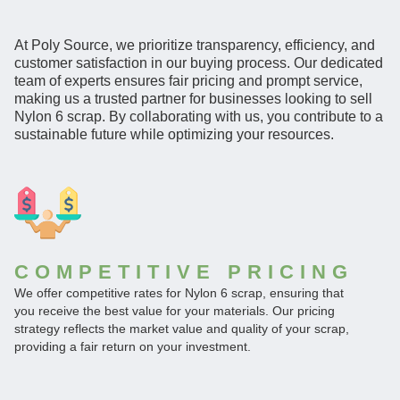
At Poly Source, we prioritize transparency, efficiency, and
customer satisfaction in our buying process. Our dedicated
team of experts ensures fair pricing and prompt service,
making us a trusted partner for businesses looking to sell
Nylon 6 scrap. By collaborating with us, you contribute to a
sustainable future while optimizing your resources.
COMPETITIVE PRICING
We offer competitive rates for Nylon 6 scrap, ensuring that
you receive the best value for your materials. Our pricing
strategy reflects the market value and quality of your scrap,
providing a fair return on your investment.