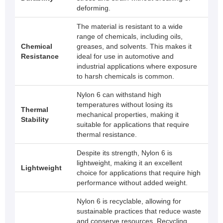
deforming.
The material is resistant to a wide
range of chemicals, including oils,
Chemical
greases, and solvents. This makes it
Resistance
ideal for use in automotive and
industrial applications where exposure
to harsh chemicals is common.
Nylon 6 can withstand high
temperatures without losing its
Thermal
mechanical properties, making it
Stability
suitable for applications that require
thermal resistance.
Despite its strength, Nylon 6 is
lightweight, making it an excellent
Lightweight
choice for applications that require high
performance without added weight.
Nylon 6 is recyclable, allowing for
sustainable practices that reduce waste
and conserve resources. Recycling