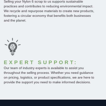
Selling your Nylon 6 scrap to us supports sustainable
practices and contributes to reducing environmental impact.
We recycle and repurpose materials to create new products,
fostering a circular economy that benefits both businesses
and the planet.
EXPERT SUPPORT:
Our team of industry experts is available to assist you
throughout the selling process. Whether you need guidance
on pricing, logistics, or product specifications, we are here to
provide the support you need to make informed decisions.