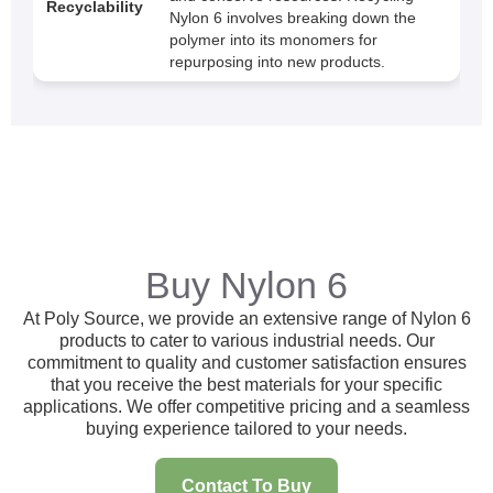
Recyclability
Nylon 6 involves breaking down the
polymer into its monomers for
repurposing into new products.
Buy Nylon 6
At Poly Source, we provide an extensive range of Nylon 6
products to cater to various industrial needs. Our
commitment to quality and customer satisfaction ensures
that you receive the best materials for your specific
applications. We offer competitive pricing and a seamless
buying experience tailored to your needs.
Contact To Buy