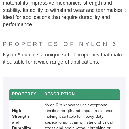
material its impressive mechanical strength and
stability. Its ability to withstand wear and tear makes it
ideal for applications that require durability and
performance.
PROPERTIES OF NYLON 6
Nylon 6 exhibits a unique set of properties that make
it suitable for a wide range of applications:
PROPERTY
DESCRIPTION
Nylon 6 is known for its exceptional
High
tensile strength and impact resistance,
Strength
making it suitable for heavy-duty
and
applications. It can withstand physical
Durability
stress and strain without breaking or