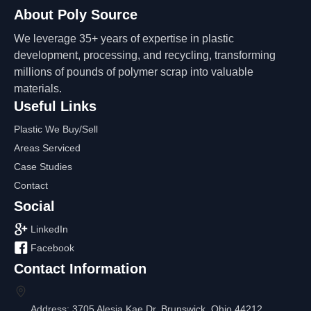
About Poly Source
We leverage 35+ years of expertise in plastic
development, processing, and recycling, transforming
millions of pounds of polymer scrap into valuable
materials.
Useful Links
Plastic We Buy/Sell
Areas Serviced
Case Studies
Contact
Social
LinkedIn
Facebook
Contact Information
Address: 3705 Alesia Kae Dr, Brunswick, Ohio 44212