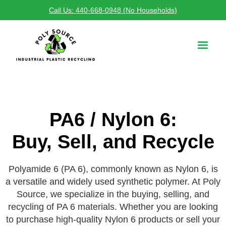
Call Us: 440-668-0948 (No Households)
PA6 / Nylon 6:
Buy, Sell, and Recycle
Polyamide 6 (PA 6), commonly known as Nylon 6, is
a versatile and widely used synthetic polymer. At Poly
Source, we specialize in the buying, selling, and
recycling of PA 6 materials. Whether you are looking
to purchase high-quality Nylon 6 products or sell your