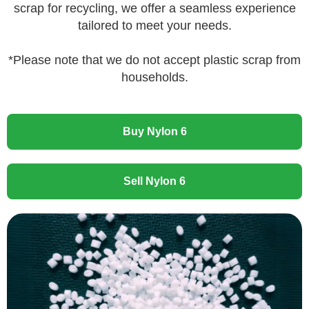
scrap for recycling, we offer a seamless experience
tailored to meet your needs.
*Please note that we do not accept plastic scrap from
households.
Buy Nylon 6
Sell Nylon 6