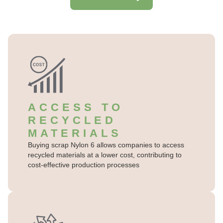
ACCESS TO
RECYCLED
MATERIALS
Buying scrap Nylon 6 allows companies to access
recycled materials at a lower cost, contributing to
cost-effective production processes