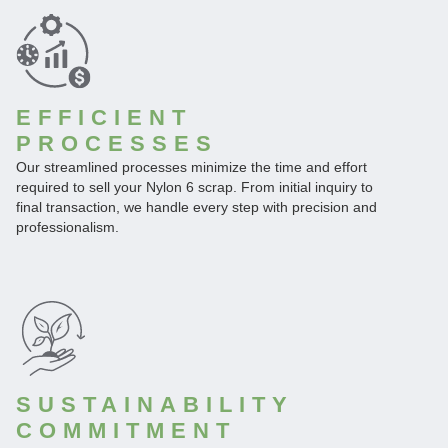
EFFICIENT
PROCESSES
Our streamlined processes minimize the time and effort
required to sell your Nylon 6 scrap. From initial inquiry to
final transaction, we handle every step with precision and
professionalism.
SUSTAINABILITY
COMMITMENT